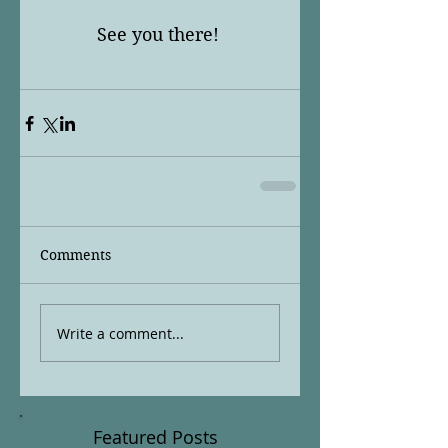
See you there! 
Comments
Write a comment...
Featured Posts