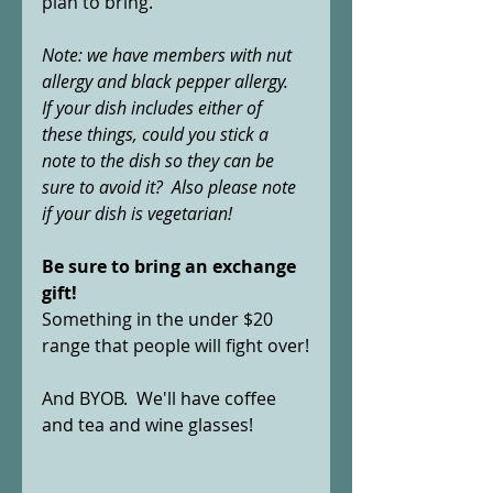
plan to bring.  
Note: we have members with nut 
allergy and black pepper allergy.  
If your dish includes either of 
these things, could you stick a 
note to the dish so they can be 
sure to avoid it?  Also please note 
if your dish is vegetarian!
Be sure to bring an exchange 
gift!  
Something in the under $20 
range that people will fight over!
And BYOB.  We'll have coffee 
and tea and wine glasses! 