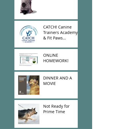
CATCH! Canine
Trainers Academy
& Fit Paws
Donation!
ONLINE
HOMEWORK!
DINNER AND A
MOVIE
Not Ready for
Prime Time