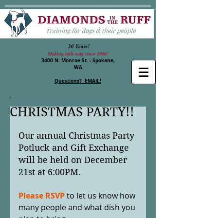
30 Years!
Making tails wag since 1996!
3400 N. Monroe St. - Spokane,
WA
Questions? EMAIL!
CHRISTMAS PARTY!!
Our annual Christmas Party 
Potluck and Gift Exchange 
will be held on December 
21st at 6:00PM. 
Please RSVP
 to let us know how 
many people and what dish you 