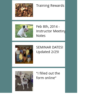
Training Rewards
Feb 8th, 2014 -
Instructor Meeting
Notes
SEMINAR DATES!
Updated 2/25!
"I filled out the
form online"
New Confirmation
Links and Other