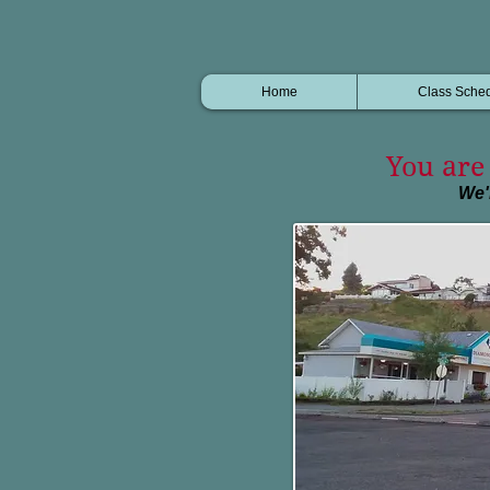
Home
Class Sche
You are 
We'