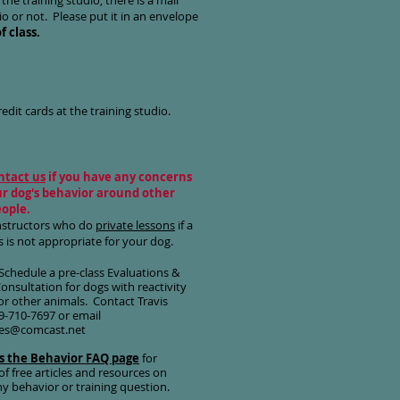
 the training studio, there is a mail
o or not. Please put it in an envelope
f class.
edit cards at the training studio.
ntact us
if you have any concerns
r dog's behavior around other
eople.
nstructors who do
private lessons
if a
s is not appropriate for your dog.
Schedule a pre-class
Evaluations &
Consultation
for dogs with reactivity
or other animals. Contact Travis
9-710-7697 or email
nes@comcast.net
s the Behavior FAQ page
for
f free articles and resources on
any behavior or training question.