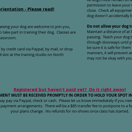
permission to leave your
o
rientation - Please read!
close. Check all equipment
dog doesn't accidentally b
Do not allow your dog t
ising your dog are welcome to join you,
Maintain a distance of at
 take part in training their dog. Classes are
passing. Teach your dog t
classroom.
through doorways until y
be sure it is safe for them
y credit card via Paypal, by mail, or drop
manners, it will prevent 
l slot at the training studio on North
may not be okay with your
Registered but haven't paid yet? Do it right away!
MENT MUST BE RECEIVED PROMPTLY IN ORDER TO HOLD YOUR SPOT IN
ay pay via Paypal, check or cash. Please let us know immediately if you ne
 payment arrangements. There will be a $85 transfer fee to postpone to a fut
your plans change. No refunds for no-shows once class has started.