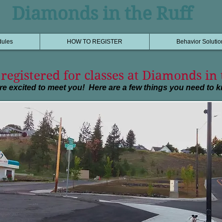
Diamonds in the Ruff
dules
HOW TO REGISTER
Behavior Solutio
registered for classes at Diamonds in 
re excited to meet you! Here are a few things you need to 