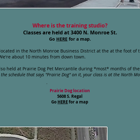
Where is the training studio?
Classes are held at 3400 N. Monroe St.
Go
HERE
for a map.
 located in the North Monroe Business District at the at the foot o
. We're about 10 minutes from down town.
 also held at Prairie Dog Pet Mercantile during *most* months of th
the schedule that says "Prairie Dog" on it, your class is at
the North Mo
Prairie Dog location
5608 S. Regal
Go
HERE
for a map