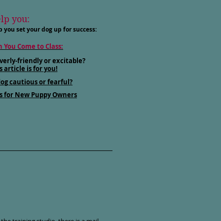
elp you:
p you set your dog up for success:
 You Come to Class:
verly-friendly or excitable?
s article is for you!
dog cautious or fearful?
s for New Puppy Owners