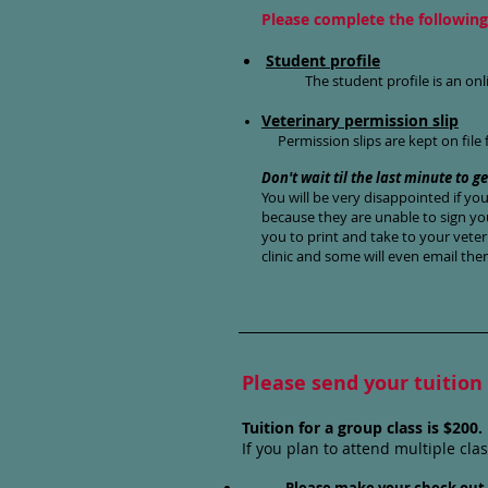
Please complete the following 
Student profile
The student profile is an onl
Veterinary permission slip
Permission slips are kept on file 
Don't wait til the last minute to ge
You will be very disappointed if yo
because they are unable to sign you
you to print and take to your veter
clinic and some will even email the
Please send your tuition
Tuition for a group class is $200
If you plan to attend multiple cla