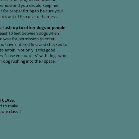
 vehicle and you should keep him
 for proper fitting to be sure your
ack out of his collar or harness.
o rush up to other dogs or people.
 least 10 feet between dogs when
o wait for permission to enter
ou have entered first and checked to
 to enter. Not only is this good
any "close encounters" with dogs who
 dog rushing into their space.
 CLASS.
ed to make
ure class if