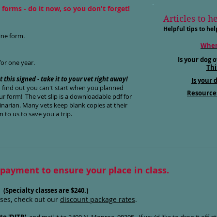
forms - do it now, so you don't forget!
Articles to h
Helpful tips to hel
in
e form.
When
Is your dog o
for one year.
Thi
t this signed - take it to your vet right away!
Is your 
u find out you can't start when you planned
Resource
r form! The vet slip is a downloadable pdf for
inarian. Many vets keep blank copies at their
m to us to save you a trip.
 payment to ensure your place in class.
.
(Specialty classes are $240.)
sses, check out our
discount package rates
.