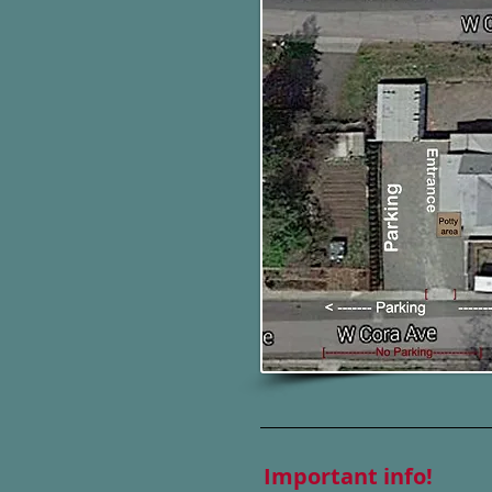
Important info!