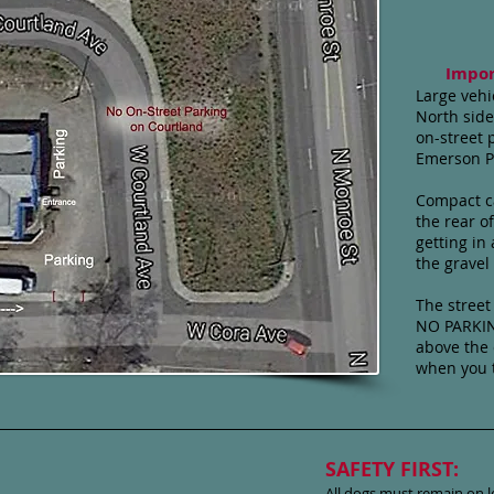
Impor
Large vehi
North side
on-street 
Emerson P
Compact ca
the rear of
getting in
the gravel
The street 
NO PARKIN
above the 
when you t
SAFETY FIRST:
All dogs must remain on l