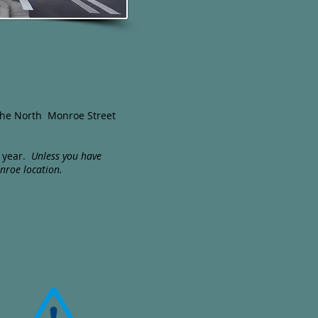
f the North Monroe Street
e year.
Unless you have
nroe location.