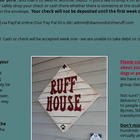
to 'DITR'
, and mail it to 3400 N. Monroe, 99205. If you'd like to drop it off at
 safely drop your check or cash there whether there is someone at the studi
 on the envelope.
Your check will not be deposited until the first week o
d
via PayPal online (Our Pay Pal ID is
ditr.admin@diamondsintheruff.com
l! Cash or check will be accepted week one - we are unable to take debit or cr
 your
Please co
about you
d
dogs or p
g
We have i
ely be
group clas
te
Not sure? 
swer,
Behavior 
e way
to people 
Byrnes, 50
travisbyr
the
Don't mis
the
hundreds o
virtually 