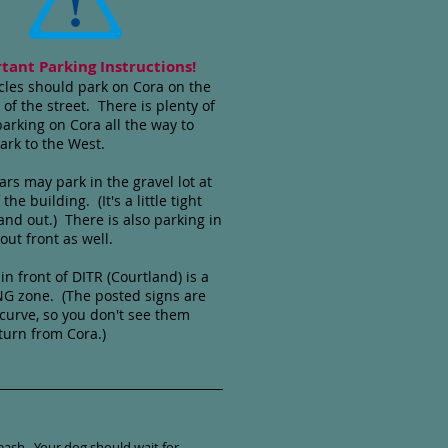
tant Parking Instructions!
cles should park on Cora on the
 of the street. There is plenty of
parking on Cora all the way to
ark to the West.
rs may park in the gravel lot at
 the building. (It's a little tight
 and out.) There is also parking in
 out front as well.
in front of DITR (Courtland) is a
G zone. (The posted signs are
curve, so you don't see them
urn from Cora.)
eash. Your dog should wait for