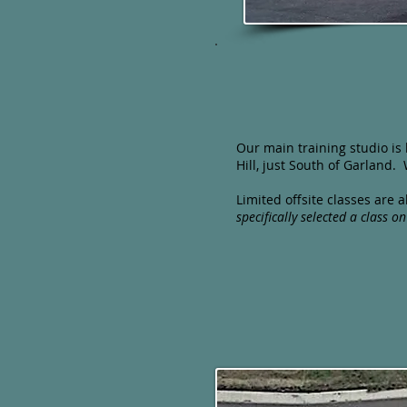
​Our main training studio is
Hill, just South of Garland
Limited offsite classes are
specifically selected a
class on 