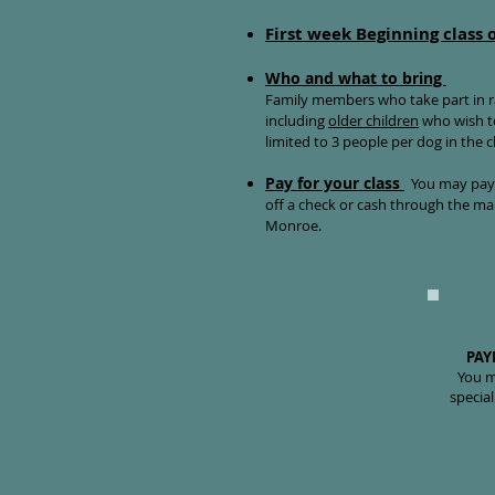
First week Beginning class 
Who and what to bring
Family members who take part in ra
including
older children
who wish to
limited to 3 people per dog in the 
Pay for your class
You may pay b
off a check or cash through the mai
Monroe.
PAY
You m
special