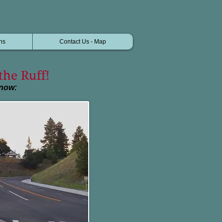
ns
Contact Us - Map
the Ruff!
know: