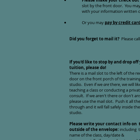
Please make your check out 
slot by the front doo
r. You may
with your information written
Or you may
pay by credit car
Did you forget to mail it?
Please cal
If you'd like to stop by and drop off
tuition, please do!
There is a mail slot to the left of the re
door on the front porch of the trainin
studio. Even if we
are
there, we will lik
teaching a class or conducting a priva
consult. If we aren't there or don't an
please use the mail slot. Push it all th
through and it will fall safely inside the
studio.
Please write your contact info on 
outside of the envelope:
including 
name of the class, day/date &