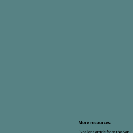
More resources:
Excellent article from the San 