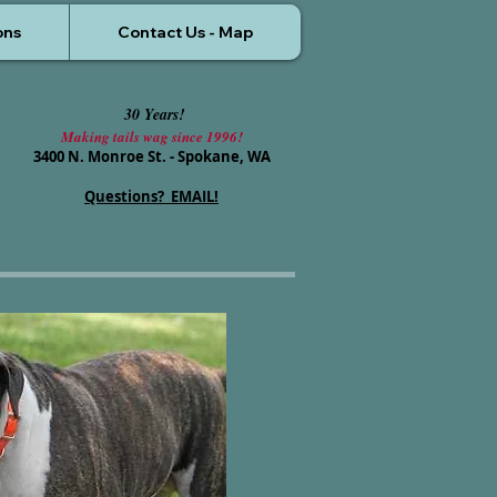
ons
Contact Us - Map
30 Years!
Making tails wag since 1996!
3400 N. Monroe St. - Spokane, WA
Questions? EMAIL!