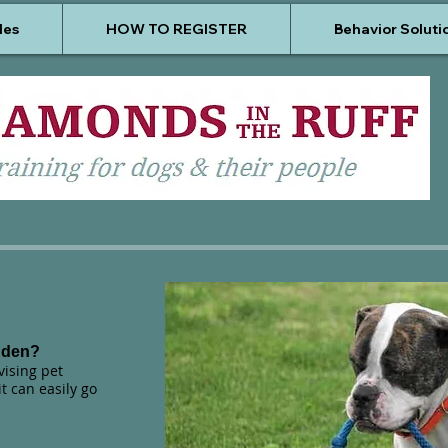
les
HOW TO REGISTER
Behavior Soluti
dden?
ising pet
t can easily go