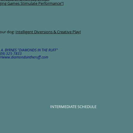
ging Games Stimulate Performance"!
your dog:
Intelligent Diversions & Creative Play!
L A. BYRNES "DIAMONDS IN THE RUFF"
(509) 325-7833
tp://www.diamondsintheruff.com
INTERMEDIATE SCHEDULE