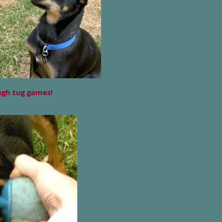
ough tug games!