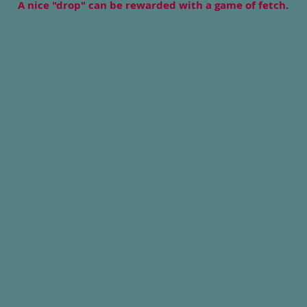
A nice "drop" can be rewarded with a game of fetch.