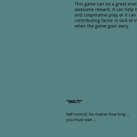
This game can be a great ener
awesome reward. It can help b
and cooperative play, or it ca
contributing factor in lack of 
when the game goes awry.
"WAIT!"
Self-control
. No matter how long ...
you must wait ...