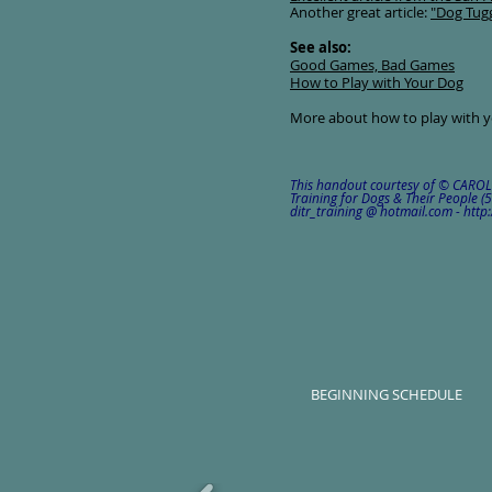
Another great article:
"Dog Tug
See also:
Good Games, Bad Games
How to Play with Your Dog
More about how to play with 
This handout courtesy of © CARO
Training for Dogs & Their People 
ditr_training @ hotmail.com - ht
BEGINNING SCHEDULE