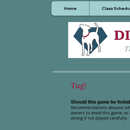
Home
Class Schedu
Tug!
Should this game be forbi
Recommendations abound adv
owners to avoid this game, as i
wrong if not played carefully.