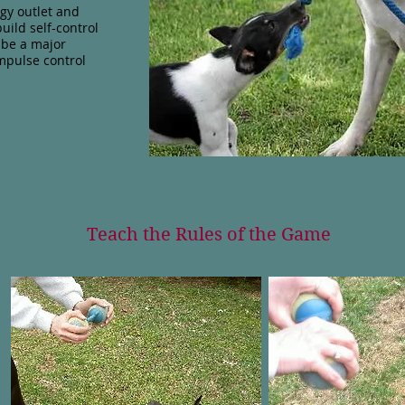
gy outlet and
uild self-control
n be a major
impulse control
Teach the Rules of the Game