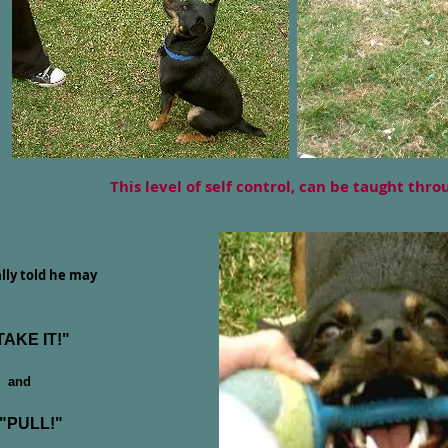
This level of self control, can be taught thr
ally told he may
TAKE IT!"
and
PULL!"