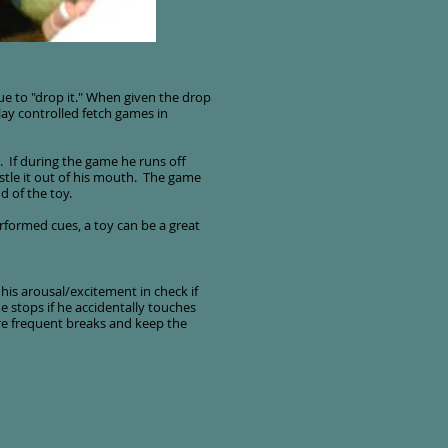
e to "drop it." When given the drop
lay controlled fetch games in
. If during the game he runs off
stle it out of his mouth. The game
 of the toy.
erformed cues, a toy can be a great
his arousal/excitement in check if
 stops if he accidentally touches
ore frequent breaks and keep the