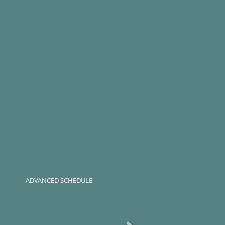
ADVANCED SCHEDULE