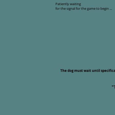
Patiently waiting
for the signal for the game to begin ...
The dog must wait until specific
"
"