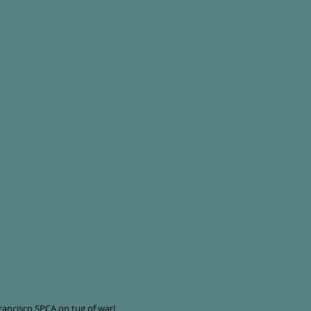
Francisco SPCA on tug of war!