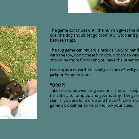
The game continues until the human gives the cu
cue, the dog should let go promptly. Stop and p
between tugs.
The tug game can reward a nice delivery to hand
with the toy, don't chase him down or try to wre
should be more fun when you have the other end
Use tug as a reward. Following a series of well-p
jackpot for great work.
"DROP!"
Take breaks between tug sessions. This will keep 
he is likely to ramp up and get mouthy. The game
skin. If you ask for a drop and he can't, take m
game a bit calmer so he can follow your cues.