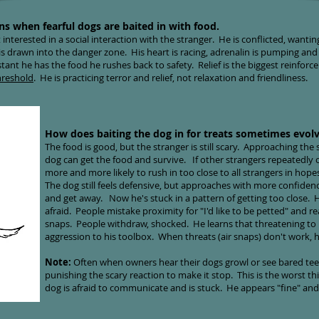
ns when fearful dogs are baited in with food.
 interested in a social interaction with the stranger. He is conflicted, wanti
s drawn into the danger zone. His heart is racing, adrenalin is pumping and i
stant he has the food he rushes back to safety
. Relief is the biggest reinfor
hreshold
. He is practicing terror and relief, not relaxation and friendliness.
How does baiting the dog in for treats sometimes evolv
The food is good, but the stranger is still scary. Approaching the st
dog can get the food and survive. If other strangers repeatedly o
more and more likely to rush in too close to all strangers in hope
The dog still feels defensive, but approaches with more confiden
and get away. Now he's stuck in a pattern of getting too close. He
afraid. People mistake proximity for "I'd like to be petted" and 
snaps. People withdraw, shocked. He learns that threatening to
aggression to his toolbox. When threats (air snaps) don't work, he
Note:
Often when owners hear their dogs growl or see bared tee
punishing the scary reaction to make it stop. This is the worst t
dog is afraid to communicate and is stuck. He appears "fine" and