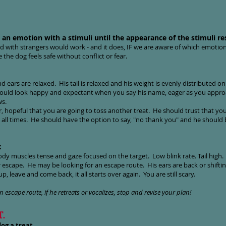
ng an emotion with a stimuli until the appearance of the stimuli re
od with strangers would work - and it does, IF we are aware of which emotion
the dog feels safe without conflict or fear.
nd ears are relaxed. His tail is relaxed and his weight is evenly distributed on 
hould look happy and expectant when you say his name, eager as you approa
ws.
, hopeful that you are going to toss another treat.
He should trust that you 
 all times. He should have the option to say, "no thank you" and he should be
:
ody muscles tense and gaze focused on the target. Low blink rate. Tail high.
r escape. He may be looking for an escape route. His ears are back or shifting
p, leave and come back, it all starts over again. You are still scary.
n escape route, if he retreats or vocalizes, stop and revise your plan!
T.
og a treat.