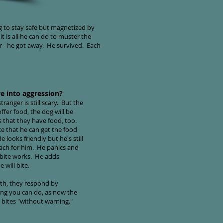
ng to stay safe but magnetized by
t is all he can do to muster the
cer - he got away. He survived. Each
e into aggression?
ranger is still scary. But the
ffer food, the dog will be
s that they have food, too.
ce that he can get the food
 looks friendly but he's still
reach for him. He panics and
 bite works. He adds
 will bite.
th, they respond by
hing you can do, as now the
 bites "without warning."