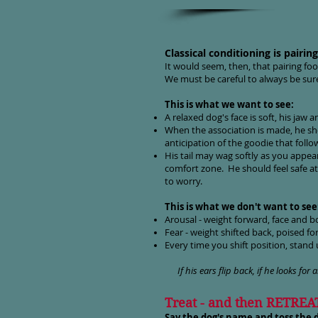
Classical conditioning is pairi
It would seem, then, that pairing fo
We must be careful to always be sure 
This is what we want to see:
A relaxed dog's face is soft, his jaw a
When the association is made, he s
anticipation of the goodie that follo
His tail may wag softly as you appear
comfort zone. He should feel safe at
to worry.
This is what we don't want to see
Arousal - weight forward, face and b
Fear - weight shifted back, poised fo
Every time you shift position, stand u
If his ears flip back, if he looks for a
Treat - and then RETREA
Say the dog's name and toss the d