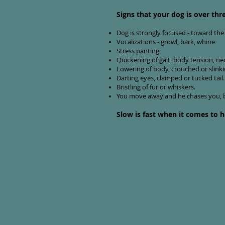
Signs that your dog is over thr
Dog is strongly focused - toward the 
Vocalizations - growl, bark, whine
Stress panting
Quickening of gait, body tension, neck 
Lowering of body, crouched or slinki
Darting eyes, clamped or tucked tail.
Bristling of fur or whiskers.
You move away and he chases you, b
Slow is fast when it comes to h