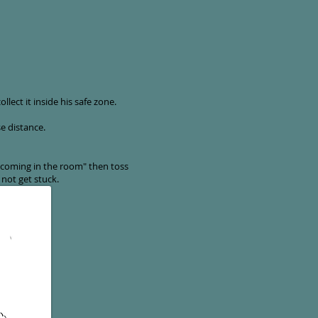
lect it inside his safe zone.
se distance.
 coming in the room" then toss
not get stuck.