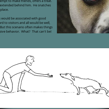
empt to make friends, offers a treat.
s extended behind him. He snatches
 place.
s would be associated with good
d to visitors and all would be well,
ut this scenario often makes things
ssive behavior. What? That can't be!