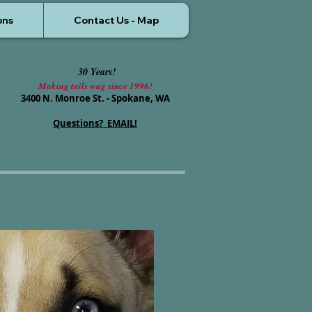
ons
Contact Us - Map
30 Years!
Making tails wag since 1996!
3400 N. Monroe St. - Spokane, WA
Questions? EMAIL!