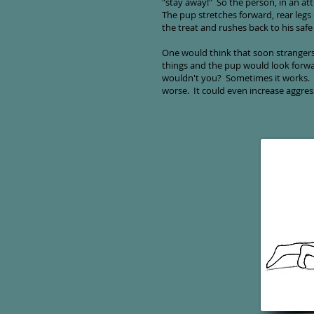
"stay away!" So the person, in an att
The pup stretches forward, rear leg
the treat and rushes back to his safe
One would think that soon stranger
things and the pup would look forwar
wouldn't you? Sometimes it works. B
worse. It could even increase aggre