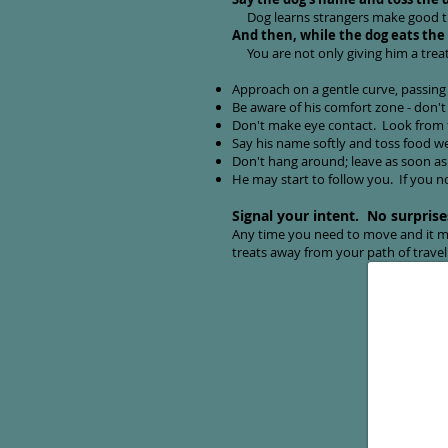
Dog learns strangers make good 
And then, while the dog eats the
You are not only giving him a treat
Approach on a gentle curve, passing 
Be aware of his comfort zone - don't 
Don't make eye contact. Look from t
Say his name softly and toss food well
Don't hang around; leave as soon as h
He may start to follow you. If you no
Signal your intent. No surprise
Any time you need to move and it mi
treats away from your path of trave