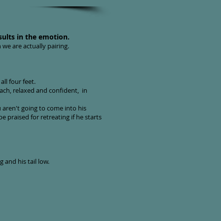
sults in the emotion.
 we are actually pairing.
all four feet.
ch, relaxed and confident, in
aren't going to come into his
 praised for retreating if he starts
 and his tail low.