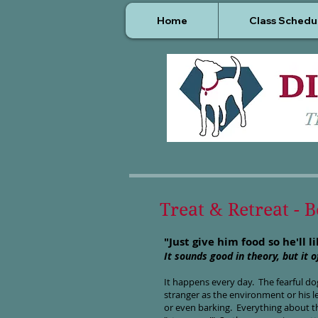
Home
Class Schedu
Treat & Retreat - 
"Just give him food so he'll l
It sounds good in theory, but it 
It happens every day. The fearful dog
stranger as the environment or his l
or even barking. Everything about t