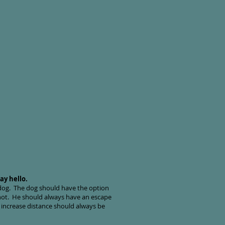
ay hello.
 dog. The dog should have the option
r not. He should always have an escape
 increase distance should always be