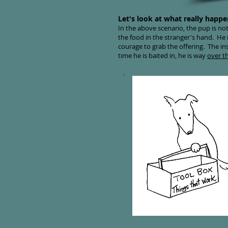
Let's look at what really happe
In the above scenario, the pup is not
the food in the stranger's hand. He i
courage to grab the offering. The in
time he is baited in, he is way
over t