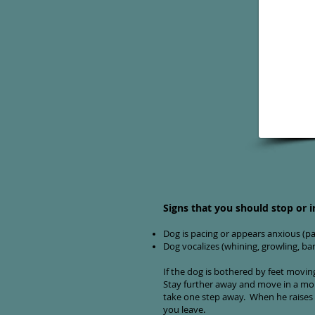
Signs that you should stop or i
Dog is pacing or appears anxious (pan
Dog vocalizes (whining, growling, ba
If the dog is bothered by feet movi
Stay further away and move in a more
take one step away. When he raises 
you leave.