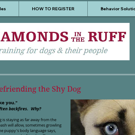
les
HOW TO REGISTER
Behavior Soluti
Befriending the Shy Dog
ike you."
often backfires. Why?
 is staying as far away from the
eash will allow, sometimes growling
he puppy's body language says,