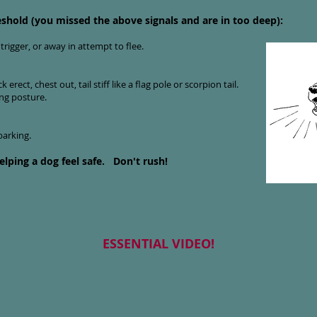
eshold (you missed the above signals and are in too deep):
trigger, or away in attempt to flee.
erect, chest out, tail stiff like a flag pole or scorpion tail.
ng posture.
arking.
elping a dog feel safe.
Don't rush!
ESSENTIAL VIDEO!