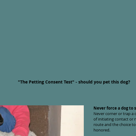
"The Petting Consent Test" - should you pet this dog?
Never force a dog to s
Never corner or trap a
of initiating contact o
route and the choice to
honored.