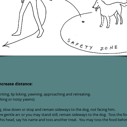
ncrease distance:
ting, lip licking, yawning, approaching and retreating.
rking or noisy yawns)
ng, slow down or stop and remain sideways to the dog, not facing him.
 gentle arc or you may stand still, remain sideways to the dog. Toss the foo
his head, say his name and toss another treat. You may toss the food behi