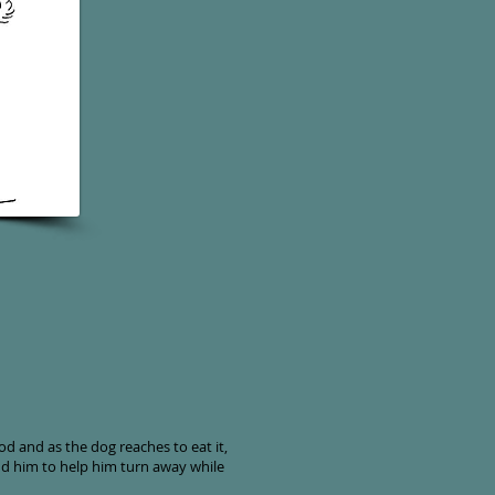
d and as the dog reaches to eat it,
nd him to help him turn away while