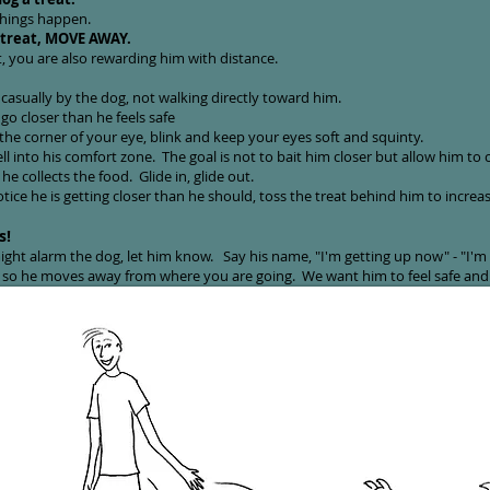
things happen.
 treat, MOVE AWAY.
, you are also rewarding him with distance.
casually by the dog, not walking directly toward him.
go closer than he feels safe
he corner of your eye, blink and keep your eyes soft and squinty.
 into his comfort zone. The goal is not to bait him closer but allow him to col
e collects the food. Glide in, glide out.
tice he is getting closer than he should, toss the treat behind him to increa
s!
ght alarm the dog, let him know. Say his name, "I'm getting up now" - "I'm
l so he moves away from where you are going. We want him to feel safe and 