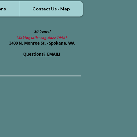
ons
Contact Us - Map
30 Years!
Making tails wag since 1996!
3400 N. Monroe St. - Spokane, WA
Questions? EMAIL!